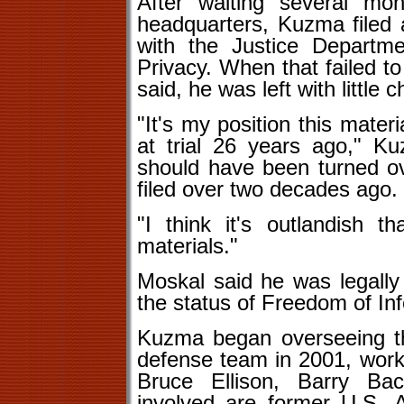
After waiting several mo
headquarters, Kuzma filed a
with the Justice Departme
Privacy. When that failed t
said, he was left with little c
"It's my position this mate
at trial 26 years ago," Ku
should have been turned over
filed over two decades ago.
"I think it's outlandish th
materials."
Moskal said he was legall
the status of Freedom of In
Kuzma began overseeing th
defense team in 2001, worki
Bruce Ellison, Barry Ba
involved are former U.S. 