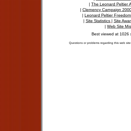
|
The Leonard Peltier 
|
Clemency Campaign 200
|
Leonard Peltier Freedo
|
Site Statistics
|
Site Awa
|
Web Site Mi
Best viewed at 1026 
Questions or problems regarding this web site