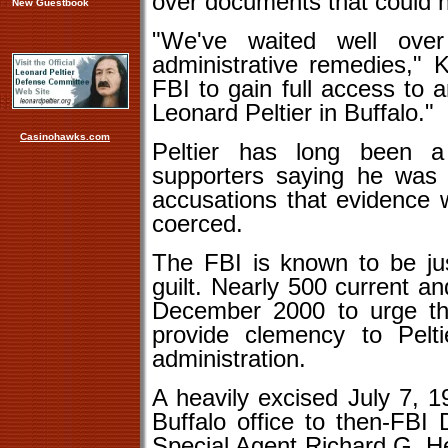
over documents that could h
New Guestbook
"We've waited well ove
administrative remedies," 
FBI to gain full access to 
Leonard Peltier in Buffalo."
Casinohawks.com
Peltier has long been a 
supporters saying he was r
accusations that evidence 
coerced.
The FBI is known to be jus
guilt. Nearly 500 current a
December 2000 to urge then
provide clemency to Pelt
administration.
A heavily excised July 7, 
Buffalo office to then-FBI
Special Agent Richard G. Hel