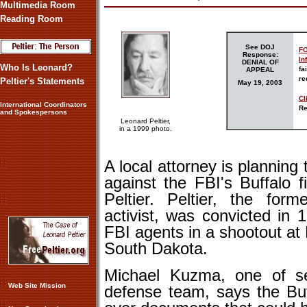
Multimedia Room
Reading Room
See DOJ
FO
Response:
In
DENIAL OF
Who Is Leonard?
fa
APPEAL
re
Peltier's Statements
May
19
, 2003
Cl
International Coordinators
Re
and Spokespersons
Leonard Peltier,
in a 1999 photo.
A local attorney is planning
against the FBI's Buffalo f
Peltier. Peltier, the fo
activist, was convicted in
FBI agents in a shootout at
South Dakota.
Michael Kuzma, one of sev
Web Site Mission
defense team, says the Buf