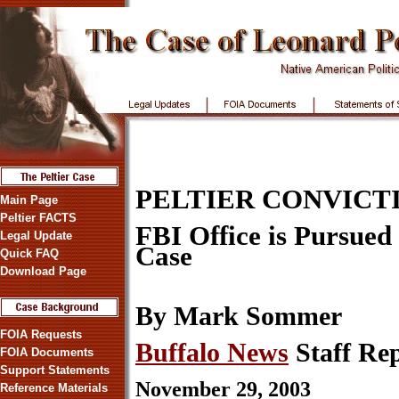
PELTIER CONVICT
Main Page
Peltier FACTS
FBI Office is Pursued 
Legal Update
Case
Quick FAQ
Download Page
By Mark Sommer
FOIA Requests
Buffalo News
Staff Re
FOIA Documents
Support Statements
November 29, 2003
Reference Materials