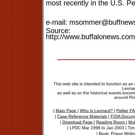
most recently in the U.S. Pe
e-mail:
msommer@buffnew
Source:
http://www.buffalonews.com
This web site is intended to function as an
Leonar
as well as on the historical events encom
around Pin
|
Main Page
|
Who Is Leonard?
|
Peltier F
|
Case Reference Materials
|
FOIA Docum
|
Download Page
|
Reading Room
|
Mu
|
LPDC Mar 1998 to Jan 2003
|
Time
|
Book: Prison Writi