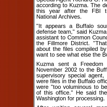
according to Kuzma. The de
this year after the FBI 
National Archives.
"It appears a Buffalo sour
defense team," said Kuzma,
assistant to Common Counc
the Fillmore District. "Th
about the files compiled by
want to see what else the Buf
Kuzma sent a Freedom of
November 2002 to the Buffa
supervisory special agent, 
were files in the Buffalo off
were "too voluminous to be
of this office." He said t
Washington for processing.