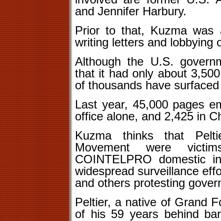
and Jennifer Harbury.
Prior to that, Kuzma was a
writing letters and lobbying 
Although the U.S. governm
that it had only about 3,50
of thousands have surfaced 
Last year, 45,000 pages em
office alone, and 2,425 in 
Kuzma thinks that Pelt
Movement were victim
COINTELPRO domestic inte
widespread surveillance effo
and others protesting gover
Peltier, a native of Grand F
of his 59 years behind bar