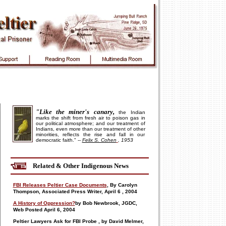
"Like the miner's canary,
the Indian
marks the shift from fresh air to poison gas in
our political atmosphere; and our treatment of
Indians, even more than our treatment of other
minorities, reflects the rise and fall in our
democratic faith."
--
Felix S. Cohen
, 1953
Related & Other Indigenous News
FBI Releases Peltier Case Documents
, By Carolyn
Thompson, Associated Press Writer, April
6
, 2004
A History of Oppression?
by Bob Newbrook,
JGDC,
Web Posted April
6, 2004
Peltier Lawyers Ask for FBI Probe
, by David Melmer,