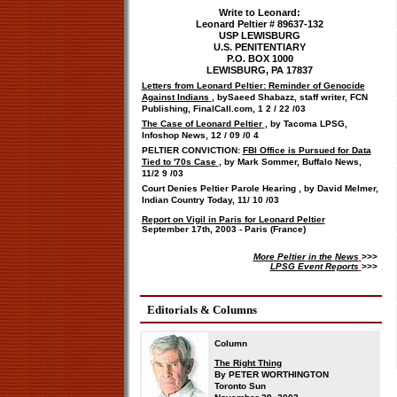
Write to Leonard:
Leonard Peltier # 89637-132
USP LEWISBURG
U.S. PENITENTIARY
P.O. BOX 1000
LEWISBURG, PA 17837
Letters from Leonard Peltier: Reminder of Genocide
Against Indians
, by
Saeed Shabazz, staff writer, FCN
Publishing, FinalCall.com,
1
2
/
22
/03
The Case of Leonard Peltier
, by Tacoma LPSG,
Infoshop News,
12
/
09
/0
4
PELTIER CONVICTION:
FBI Office is Pursued for Data
Tied to '70s Case
, by Mark Sommer, Buffalo News,
11/2
9
/03
Court Denies Peltier Parole Hearing
, by David Melmer,
Indian Country Today,
11/
10
/03
Report on Vigil in Paris for Leonard Peltier
September 17th, 2003 - Paris (France)
More Peltier
in the
News
>>>
LPSG Event Reports
>>>
Editorials & Columns
Column
The Right Thing
By PETER WORTHINGTON
Toronto Sun