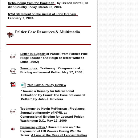
Rebounding from the Backlash
, by Brenda Norrell, In
dian Country Today, March 02, 2004
NYM Statement on the Arrest of John Graham
,
February 7, 2004
Peltier Case Resources & Multimedia
Letter in Support
of Parole, from Former Pine
Ridge Teacher and Reign of Terror Witness
(June, 2002)
Transcripts
: Testimony
,
Congressional
Briefing on Leonard Peltier, May 17, 2000
Yale Law & Policy Review
"Toward a Remedy for International
Extradition By Fraud:
The Case of Leonard
Peltier"
By John J. Privitera
Testimony by Kevin McKiernan
, Freelance
Journalist (formerly of NPR), at
Congressional Briefing for Leonard Peltier,
Washington D.C., May 17, 2000
Democracy Now
! Bruce Ellison on "The
Expansion of FBI Powers During War On
Terror:
A Look at the Case of Leonard Peltier