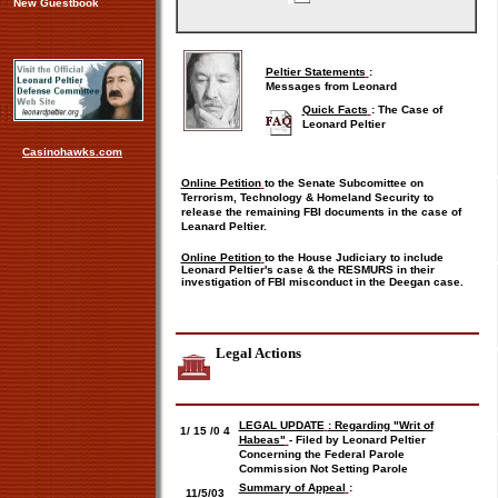
New Guestbook
Peltier Statements
:
Messages from Leonard
Quick Facts
:
The Case of
Leonard Peltier
Casinohawks.com
Online Petition
to the Senate Subcomittee on
Terrorism, Technology & Homeland Security to
release the remaining FBI documents in the case of
Leanard Peltier.
Online Petition
to the House Judiciary to include
Leonard Peltier's case & the RESMURS in their
investigation of FBI misconduct in the Deegan case.
Legal Actions
LEGAL UPDATE
: Regarding "Writ of
1/
15
/0
4
Habeas"
- Filed by Leonard Peltier
Concerning the Federal Parole
Commission Not Setting Parole
Summary of Appeal
:
11/5/03