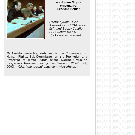
on Human Rights
on behalf of
Leonard Peltier
Photo: Sylvain Duez-
Alesandrini, LPSG-France
(left) and Bobby Castillo,
LPDC International
Spokesperson
(center).
Mr. Castillo presenting statement to the Commission on
Human Rights, Sub-Commission on the Promotion and
Protection of Human Rights, at the Working Group on
Indigenous Peoples, Twenty First Session, 21–25 July
2003
. [
Click here to read statement, view photos
]