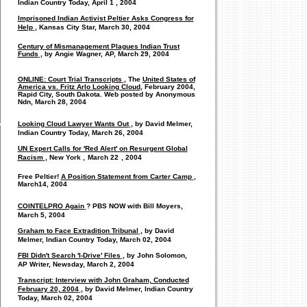
Indian Country Today,
April 1
, 2004
Imprisoned Indian Activist Peltier Asks Congress for
Help
, Kansas City Star, March 30, 2004
Century of Mismanagement Plagues Indian Trust
Funds
, by Angie Wagner, AP, March 29, 2004
ONLINE: Court Trial Transcripts
, The
United States of
America vs. Fritz Arlo Looking Cloud
, February 2004,
Rapid City, South Dakota. Web posted by Anonymous
Ndn, March 28, 2004
Looking Cloud Lawyer Wants Out
, by David Melmer,
Indian Country Today, March 26, 2004
UN Expert Calls for 'Red Alert' on Resurgent Global
Racism
,
New Yor
k
,
March
22
, 2004
Free Peltier!
A Position Statement from Carter Camp
,
March
14, 2004
COINTELPRO Again
? PBS NOW with Bill Moyers,
March 5, 2004
Graham to Face Extradition Tribunal
, by David
Melmer, Indian Country Today, March 02, 2004
FBI Didn't Search 'I-Drive' Files
, by John Solomon,
AP Writer, Newsday, March 2, 2004
Transcript: Interview with John Graham, Conducted
February 20, 2004
, by David Melmer, Indian Country
Today, March 02, 2004