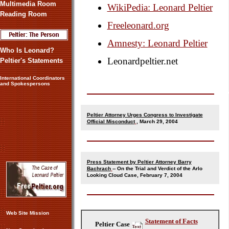
Multimedia Room
WikiPedia: Leonard Peltier
Reading Room
Freeleonard.org
Amnesty: Leonard Peltier
Who Is Leonard?
Leonardpeltier.net
Peltier's Statements
International Coordinators
and Spokespersons
Peltier Attorney Urges Congress to Investigate
Official Misconduct
, March 29, 2004
Press Statement by Peltier Attorney Barry
Bachrach
-- On the Trial and Verdict of the Arlo
Looking Cloud Case, February 7, 2004
Web Site Mission
Statement of Facts
Peltier Case