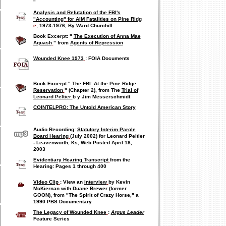
"
Analysis and Refutation
of the FBI's
"Accounting"
for AIM Fatalities on Pine Ridg
e
, 1973-1976, By Ward Churchill
Book Excerpt: "
The Execution of Anna Mae
Aquash
" from
Agents of Repression
Wounded Knee 1973
: FOIA Documents
Book Excerpt:"
The FBI: At the Pine Ridge
Reservation
" (Chapter 2), from
The
Trial of
Leonard Peltier
b
y Jim Messerschmidt
COINTELPRO: The Untold American Story
Audio Recording:
Statutory Interim Parole
Board Hearing
(July 2002) for Leonard Peltier
- Leavenworth, Ks; Web Posted April 18,
2003
Evidentiary Hearing Transcript
from the
Hearing: Pages 1 through
400
Video Clip
: View an
interview
by Kevin
McKiernan with Duane Brewer (former
GOON), from "The Spirit of Crazy Horse," a
1990 PBS Documentary
The Legacy of Wounded Knee
:
Argus Leader
Feature Series