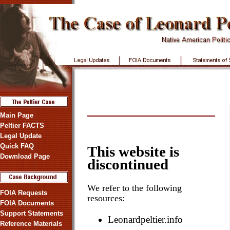
Main Page
Peltier FACTS
Legal Update
Quick FAQ
This website is
Download Page
discontinued
We refer to the following
FOIA Requests
resources:
FOIA Documents
Support Statements
Leonardpeltier.info
Reference Materials