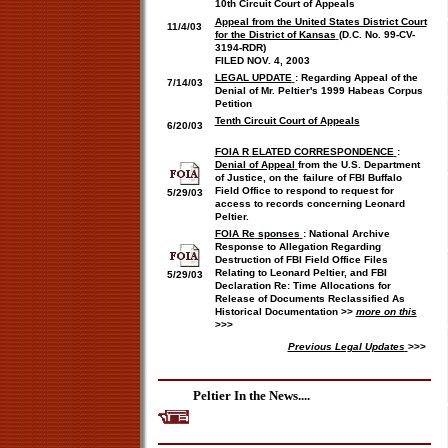
10th Circuit Court of Appeals
Appeal from the United States District Court
11/4/03
for the District of Kansas
(D.C. No
. 99-CV-
3194-RDR)
FILED NOV. 4, 2003
LEGAL UPDATE
:
Regarding Appeal of the
7/14/03
Denial of Mr. Peltier's 1999 Habeas Corpus
Petition
Tenth Circuit Court of Appeals
6/20/03
FOIA R
ELATED CORRESPONDENCE
:
Denial of Appeal
f
rom the U.S. Department
of Justice, on the
failure of FBI Buffalo
Field Office to respond to request for
5/29/03
access to records concerning Leonard
Peltier.
FOIA Re
sponses
:
National Archive
Response to Allegation Regarding
Destruction of FBI Field Office Files
Relating to Leonard Peltier, and FBI
5/29/03
Declaration Re: Time Allocations for
Release of Documents Reclassified As
Historical Documentation >>
more on this
>>>
Previous Legal Updates
>>>
Peltier In the News....