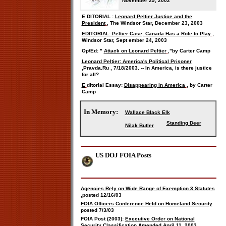
November 29, 2002
E
DITORIAL
:
Leonard Peltier Justice and the
President
, The Windsor Star, December 23, 2003
EDITORIAL: Peltier Case, Canada Has a Role to Play
,
Windsor Star, Sept
ember
24, 2003
Op/Ed: "
Attack on Leonard Peltier
,"
by Carter Camp
Leonard Peltier: America's Political Prisoner
,
Pravda.Ru
,
7/18/2003.
-- In America, is there justice
for all?
E
ditorial Essay:
Disappearing in America
, by
Carter
Camp
In Memory:
Wallace Black Elk
Standing Deer
Nilak Butler
US DOJ FOIA Posts
Agencies Rely on Wide Range of Exemption 3 Statutes
,
posted 12/16/03
FOIA Officers Conference Held on Homeland Security
posted 7/3/03
FOIA Post (2003):
Executive Order on National
Security Classification Amended
April 11, 2003