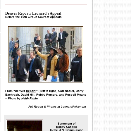
Denver Report
: Leonard's Appeal
Before the 10th Circuit Court of Appeals
From "Denver
Report
" (
left to right
) Carl Nadler, Barry
Bachrach, David Hill, Robby Romero, and Russell Means
--
Photo by Keith Rabin
Full Report & Photos at
LeonardPeltier.org
Statement of
Bobby Castillo
to the U.N. Commission