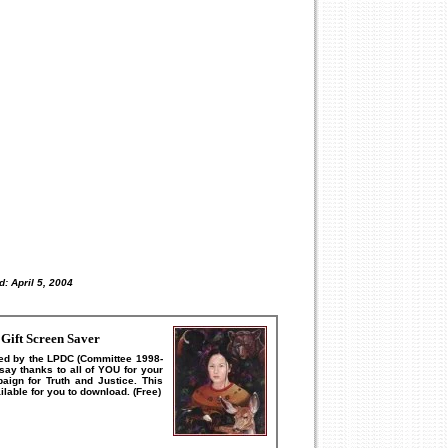
d:
April 5, 2004
Gift Screen Saver
ed by the LPDC (Committee 1998-
ay thanks to all of YOU for your
aign for Truth and Justice.
This
lable for you to download. (Free)