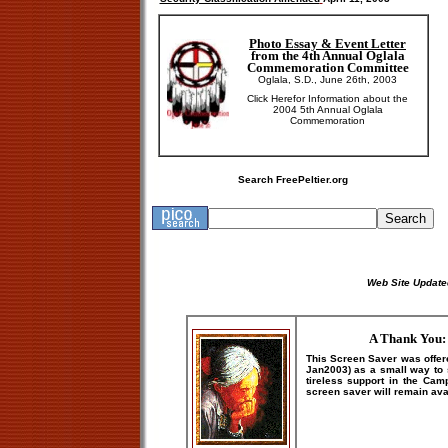
Photo Essay & Event Letter
from the 4th Annual Oglala
Commemoration Committee
Oglala, S.D., June 26th, 2003
Click Here
for Information about the
2004 5th Annual Oglala
Commemoration
Search FreePeltier.org
Web Site Update
A Thank You: 
This Screen Saver was offer
Jan2003) as a small way to s
tireless support in the Camp
screen saver will remain avai