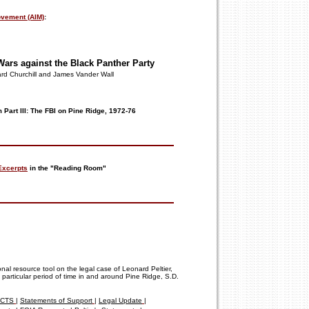
vement (AIM)
:
 Wars
against
the Black
Panther Party
rd Churchill and James Vander Wall
 Part III: The FBI on Pine Ridge, 1972-76
Excerpts
in the "Reading Room"
onal resource tool on the legal case of Leonard Peltier,
 particular period of time in and around Pine Ridge, S.D.
FACTS
|
Statements of Support
|
Legal Update
|