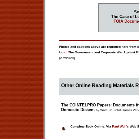
Se
The Case of Le
FOIA Docume
Photos and captions above are reprinted here from c
Land
: The Government and Corporate War Against Fi
permission]
Other Online Reading Materials 
The COINTELPRO Papers
:
Documents fr
Domestic Dissent
by Ward Churchill, James Van
Complete Book Online: Via
Paul Wolf's
Web S