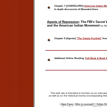
Chapter 7
[
COINTELPRO]
American Indian Mo
In depth discussion of Wounded Knee
Agents of
Repression
:
The
FBI's Secret
and the
American Indian Movement
by Wa
Chapter 9 [Agents]
"The Oglala Firefight"
from
Additonal Online Reading:
Full Book & Book 
This web site is intended to function as an educati
as well as on the historical events encompassing this
|
Main Page
|
Who Is Leonard?
|
Peltier 