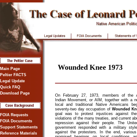
Wounded Knee 1973
Main Page
Peltier FACTS
Legal Update
Quick FAQ
Download Page
On February 27, 1973, members of the 
Indian Movement, or AIM, together with a 
local and traditional Native Americans be
seventy-two day occupation of
Wounded Kn
goal was to protest injustices against thei
FOIA Requests
violations of the many treaties, and current a
FOIA Documents
repression against their people. The Unit
Support Statements
government responded with a military styl
against the protesters. In the end, various 
Reference Materials
promised hearings on local conditions an