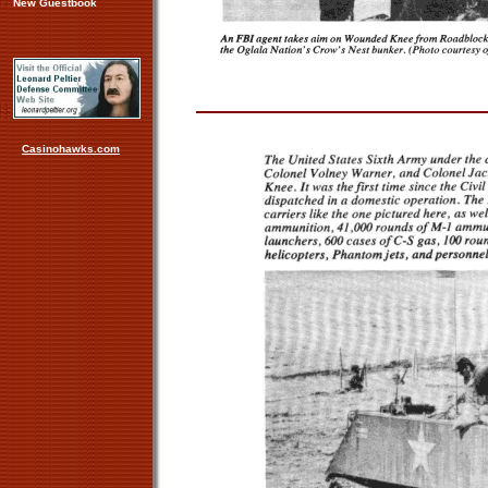
New Guestbook
Casinohawks.com