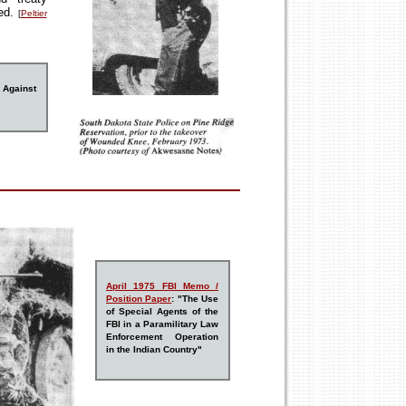
ned.
[
Peltier
 Against
A
pr
il 1975 FBI Memo /
Position Paper
: "The Use
of Special Agents of the
FBI in a Paramilitary Law
Enforcement Operation
in the Indian Country"