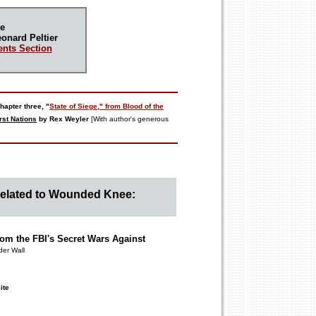
e
onard Peltier
nts Section
hapter three, "
State of Siege," from
Blood of the
rst Nations
by Rex Weyler
[With author's generous
Related to Wounded Knee:
om the FBI's Secret Wars Against
der Wall
ite