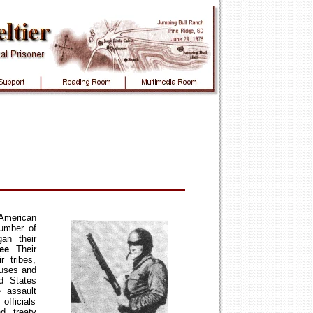
American
number of
gan their
ee
. Their
r tribes,
buses and
ed States
e assault
officials
d treaty