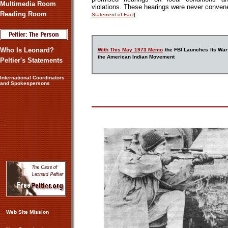
Multimedia Room
violations. These hearings were never conve
Reading Room
Statement of Fact
]
Who Is Leonard?
With This May 1973 Memo
the FBI Launches Its War
the American Indian Movement
Peltier's Statements
International Coordinators
and Spokespersons
Web Site Mission