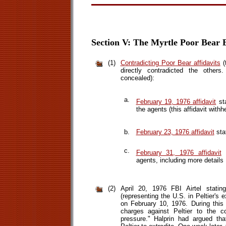
Section V: The Myrtle Poor Bear E
(1)
Contradicting Poor Bear affidavits
(
directly contradicted the others.
concealed):
a.
February 19, 1976 affidavit
sta
the agents (this affidavit withh
b.
February 23, 1976 affidavit
sta
c.
February 31, 1976 affidavit
s
agents, including more details
(2)
April 20, 1976 FBI Airtel statin
(representing the U.S. in Peltier's
on February 10, 1976. During this
charges against Peltier to the c
pressure." Halprin had argued th