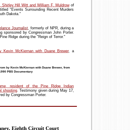
 Shirley Hill Witt and William F. Muldrow
of
 titled "Events Surrounding Recent Murders
uth Dakota."
lance Journalist
, formerly of NPR, during a
ng sponsored by Congressman John Porter.
ine Ridge during the "Reign of Terror."
by Kevin McKiernan with Duane Brewer
, a
rom by Kevin McKiernan with Duane Brewer, from
a 1990 PBS Documentary
me, resident of the Pine Ridge Indian
N shooting
. Testimony given during May 17,
red by Congressman Porter.
aney, Eighth Circuit Court