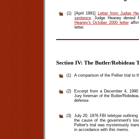
(1)
[April 1991]
Letter from Judge He
sentence
. Judge Heaney denied P
Heaney's October 2000 letter
affir
letter.
Section IV: The Butler/Robideau T
(1)
A comparison of the Peltier trial to t
(2)
Excerpt from a December 4, 1990 i
Jury foreman of the Butler/Robideau 
defense.
(3)
July 20, 1976 FBI teletype outlinin
the cause of the government's los
Peltier's trial was mysteriously tra
in accordance with this memo.