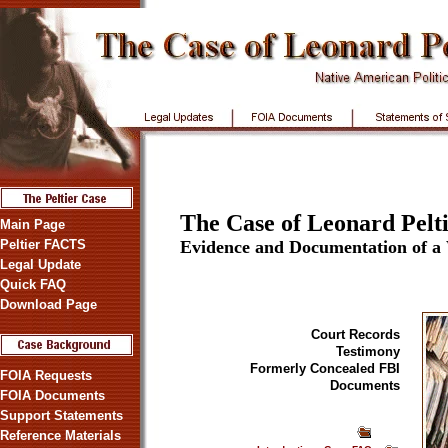
The Case of Leonard Pelti
Main Page
Peltier FACTS
Evidence and Documentation of a
Legal Update
Quick FAQ
Download Page
Court Records
Testimony
Formerly Concealed FBI
FOIA Requests
Documents
FOIA Documents
Support Statements
Reference Materials