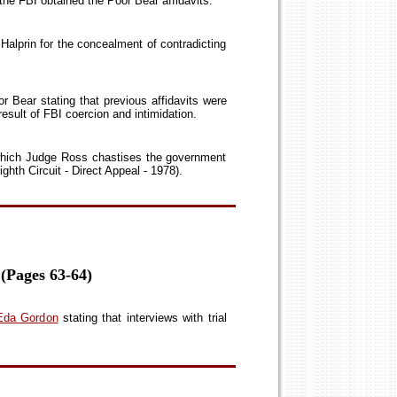
 the FBI obtained the Poor Bear affidavits.
alprin for the concealment of contradicting
r Bear stating that previous affidavits were
esult of FBI coercion and intimidation.
 which Judge Ross chastises the government
ghth Circuit - Direct Appeal - 1978).
 (Pages 63-64)
, Eda Gordon
stating that interviews with trial