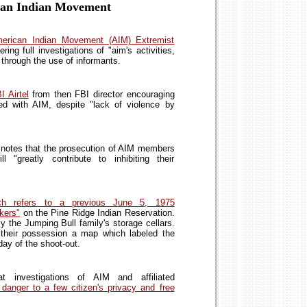
ican Indian Movement
merican Indian Movement (AIM) Extremist
ring full investigations of "aim's activities,
through the use of informants.
 Airtel
from then FBI director encouraging
lved with AIM, despite "lack of violence by
notes that the prosecution of AIM members
"greatly contribute to inhibiting their
h refers to a previous June 5, 1975
kers"
on the Pine Ridge Indian Reservation.
y the Jumping Bull family's storage cellars.
their possession a map which labeled the
day of the shoot-out.
 investigations of AIM and affiliated
danger to a few citizen's privacy and free