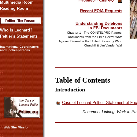
Introduct
ion - Case FAQ
Multimedia Room
Reading Room
Recent FOIA Requests
Understanding Deletions
in FBI Documents
Who Is Leonard?
Chapter 1 - The COINTELPRO Papers:
Peltier's Statements
Documents from the FBI's Secret Wars
Against Dissent in the United States by Ward
Churchill & Jim Vander Wal
l
International Coordinators
and Spokespersons
Table of Contents
Introduction
Case of Leonard Peltier: Statement of Fac
--- Document Linking: Work in P
Web Site Mission