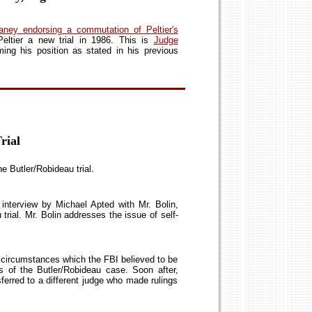
aney endorsing a commutation of Peltier's
eltier a new trial in 1986. This is
Judge
ming his position as stated in his previous
rial
he Butler/Robideau trial.
nterview by Michael Apted with Mr. Bolin,
trial. Mr. Bolin addresses the issue of self-
g circumstances which the FBI believed to be
s of the Butler/Robideau case. Soon after,
nsferred to a different judge who made rulings