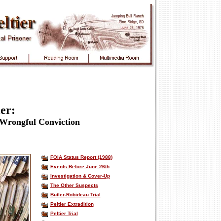
er:
 Wrongful Conviction
FOIA Status Report (1988)
Events Before June 26th
Investigation & Cover-Up
The Other Suspects
Butler-Robideau Trial
Peltier Extradition
Peltier Trial