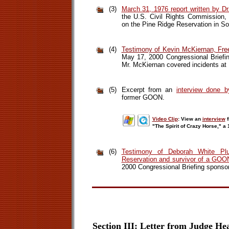
(3)
March 31, 1976 report written by Dr.
the U.S. Civil Rights Commission,
on the Pine Ridge Reservation in So
(4)
Testimony of Kevin McKiernan, Free
May 17, 2000 Congressional Briefi
Mr. McKiernan covered incidents at P
(5)
Excerpt from an
interview done 
former GOON.
Video Clip
: View an
interview
f
"The Spirit of Crazy Horse," 
(6)
Testimony of Deborah White Plu
Reservation and survivor of a GOO
2000 Congressional Briefing sponso
Section III: Letter from Judge He