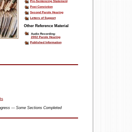
Pre-Sentencing Statement
Post Conviction
Second Parole Hearing
Letters of Support
Other Reference Material
Audio Recording:
2002 Parole Hearing
Published Information
ts
rogress --- Some Sections Completed