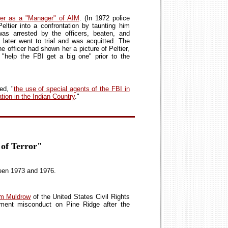
ier as a "Manager" of AIM
. (In 1972 police
Peltier into a confrontation by taunting him
 was arrested by the officers, beaten, and
later went to trial and was acquitted. The
 the officer had shown her a picture of Peltier,
"help the FBI get a big one" prior to the
ed, "
the use of special agents of the FBI in
tion in the Indian Country
."
 of Terror"
en 1973 and 1976.
iam Muldrow
of the United States Civil Rights
ment misconduct on Pine Ridge after the