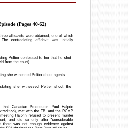
pisode (Pages 40-62)
three affidavits were obtained, one of which
 The contradicting affidavit was initially
ting Peltier confessed to her that he shot
eld from the court)
ting she witnessed Peltier shoot agents
tating she witnessed Peltier shoot the
g that Canadian Prosecutor, Paul Halprin
 extradition), met with the FBI and the RCMP
 meeting Halprin refused to present murder
ourt, and did so only after "considerable
at there was not enough evidence against