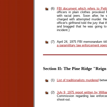
(6)
FBI document which refers to Pelt
officers in plain clothes provoked 
with racial jeers. Soon after, he
charged with attempted murder. He 
officer's girlfriend told the jury that
and bragged that he was going to 
incident.)
(7)
April 24, 1975 FBI memorandum titl
a paramilitary law enforcement opera
Section II: The Pine Ridge "Reign
(1)
List of traditionalists murdered
betwe
(2)
July 9, 1975 report written by Will
Commission regarding law enforce
shoot-out.