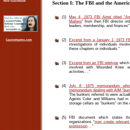
New Guestbook
Section I: The FBI and the Amer
(1)
May 4, 1973 FBI Airtel titled "A
Matters
" from then FBI director orde
leaders, membership, and finances" 
(2)
Excerpt from a January 1, 1973 FBI
Casinohawks.com
investigations of individuals invo
these chapters or individuals."
(3)
Excerpt from an FBI teletype
which 
involved with Wounded Knee will 
activities...."
(4)
July 8, 1975 memorandum whic
memorandum dealing with AIM "bun
The bunkers referred to were actuall
Agents Coler and Williams had in 
storage cellars as "bunkers" on the 
(5)
FBI document which states that
organizations "
may create relevant 
expression
...."