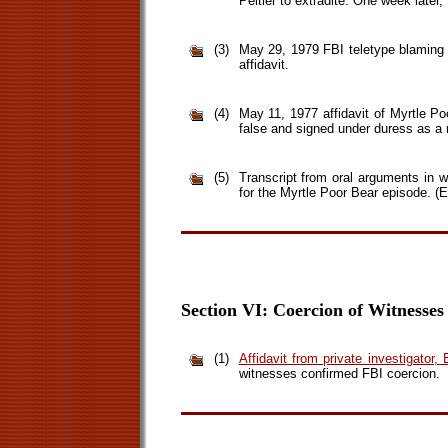
Peltier to extradite. One week later,
(3)
May 29, 1979 FBI teletype blaming H
affidavit.
(4)
May 11, 1977 affidavit of Myrtle Poo
false and signed under duress as a r
(5)
Transcript from oral arguments in
for the Myrtle Poor Bear episode. (Ei
Section VI: Coercion of Witnesses
(1)
Affidavit from private investigator
witnesses confirmed FBI coercion.